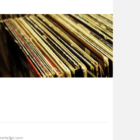
renta3giri.com