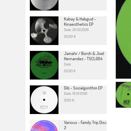
Kabay & Habgud -
Kinaesthetics EP
Date: 20.02.2026
20,90 €
Jamahr / Borch & Joel
Hernandez - TSCL004
Date
20,90 €
Dib - Socialgorithm EP
Date: 19.01.2026
21,90 €
Various - Family Trip Disc
2