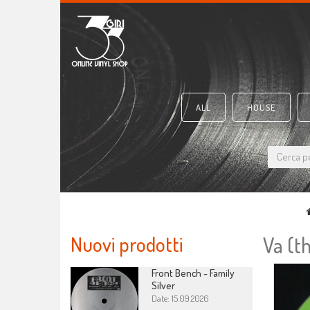
ALL
HOUSE
Nuovi prodotti
Va (t
Front Bench - Family
Silver
Date: 15.09.2026