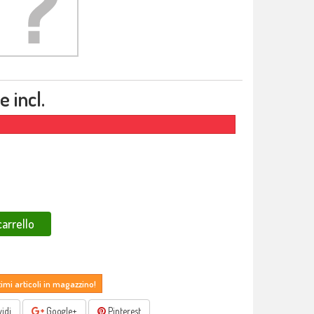
 incl.
carrello
timi articoli in magazzino!
idi
Google+
Pinterest