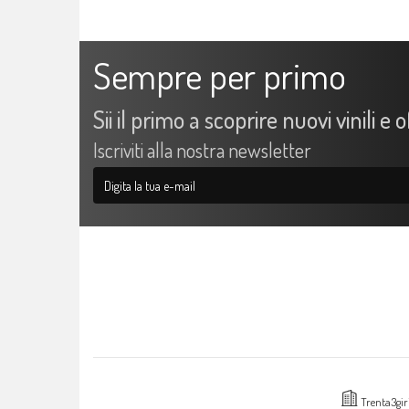
Sempre per primo
Sii il primo a scoprire nuovi vinili e 
Iscriviti alla nostra newsletter
Trenta3gir