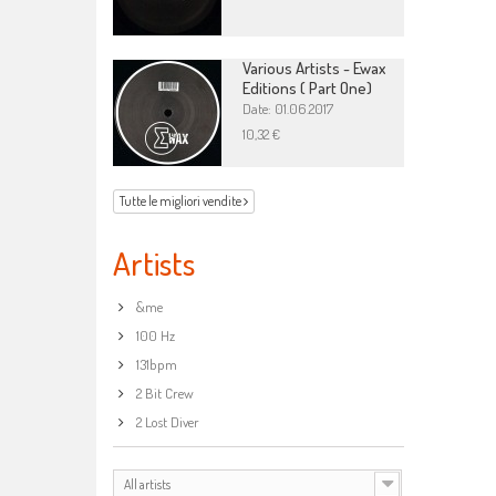
Various Artists - Ewax
Editions ( Part One)
Date: 01.06.2017
10,32 €
Tutte le migliori vendite
Artists
&me
100 Hz
131bpm
2 Bit Crew
2 Lost Diver
All artists