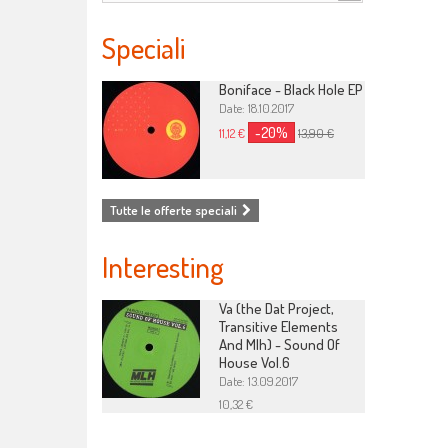
Speciali
Boniface - Black Hole EP
Date: 18.10.2017
-20%
11,12 €
13,90 €
Tutte le offerte speciali
Interesting
Va (the Dat Project,
Transitive Elements
And Mlh) - Sound Of
House Vol.6
Date: 13.09.2017
10,32 €