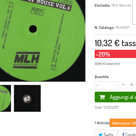
Etichetta:
MLH Records
N. Catalogo:
MLH007
10,32 €
tasse
-20%
12,90 €
tasse incl.
Quantità
Aggiungi al 
Date: 13.09.2017
1
Articolo
Attenzione: Ul
Twitta
Condiv