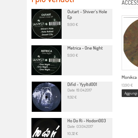
ACCES
Outart - Shiver's Hole
Ep
9,90 €
Metrica - One Night
9,90 €
Monikca -
Difid - Yyyltd001
13,90 €
Date: 19.04.2017
Aggiungi 
11,92 €
Ho Do Ri - Hodori003
Date: 03.04.2017
10,32 €