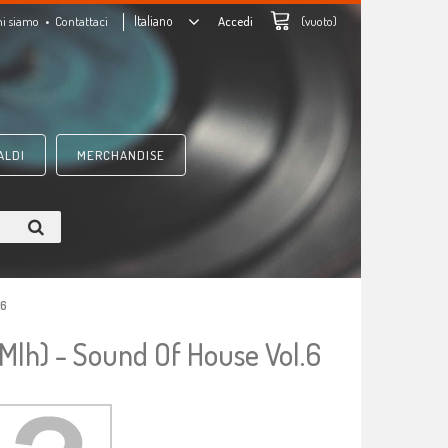
Italiano
hi siamo
Contattaci
Accedi
(vuoto)
ALDI
MERCHANDISE
.6
 Mlh) - Sound Of House Vol.6