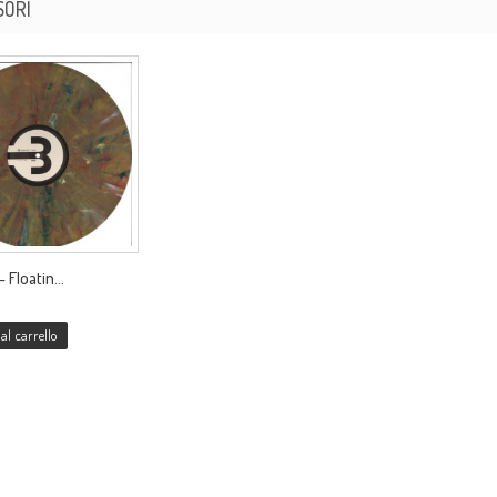
SORI
 Floatin...
al carrello