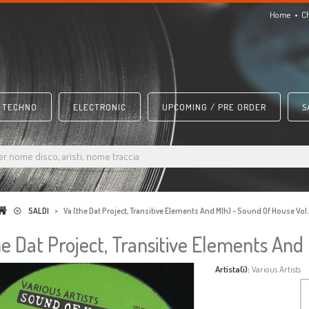
Home
C
TECHNO
ELECTRONIC
UPCOMING / PRE ORDER
S
SALDI
>
Va (the Dat Project, Transitive Elements And Mlh) - Sound Of House Vol
he Dat Project, Transitive Elements And
Artista(i):
Various Artists