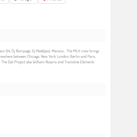
wain 124, Dj Rampage, Dj Maddjazz, Manooz... The MLH crew brings
omewhere between Chicago, New York, London, Berlin and Paris.
 : The Dat Project aka William Rosario and Transitive Elements