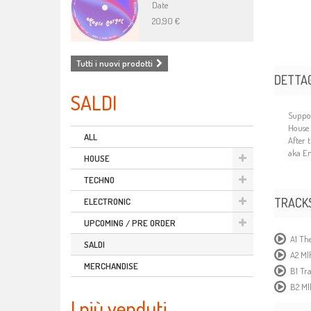
Date
20,90 €
Tutti i nuovi prodotti
DETTAG
SALDI
Suppor
House 
ALL
After 
aka En
HOUSE
TECHNO
TRACK
ELECTRONIC
UPCOMING / PRE ORDER
A1 The
SALDI
A2 Ml
MERCHANDISE
B1 Tr
B2 Ml
I più venduti