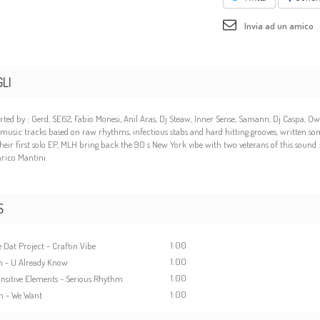
Invia ad un amico
LI
ted by : Gerd, SE62, Fabio Monesi, Anil Aras, Dj Steaw, Inner Sense, Samann, Dj Caspa, O
music tracks based on raw rhythms, infectious stabs and hard hitting grooves, written s
their first solo EP, MLH bring back the 90 s New York vibe with two veterans of this sound
rico Mantini.
S
1:00
 Dat Project - Craftin Vibe
1:00
h - U Already Know
1:00
ansitive Elements - Serious Rhythm
1:00
h - We Want