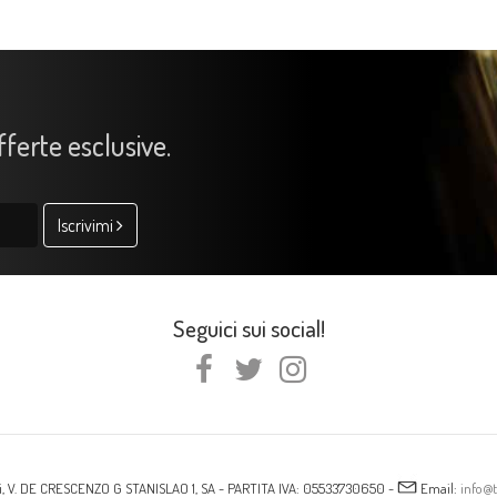
offerte esclusive.
Iscrivimi
Seguici sui social!
i, V. DE CRESCENZO G STANISLAO 1, SA - PARTITA IVA: 05533730650 -
Email:
info@t