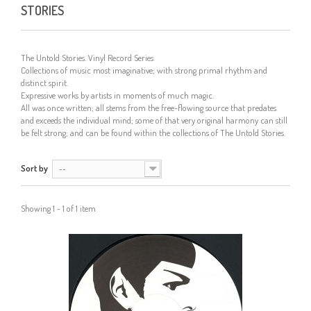
STORIES
The Untold Stories. Vinyl Record Series
Collections of music most imaginative; with strong primal rhythm and
distinct spirit.
Expressive works by artists in moments of much magic.
All was once written; all stems from the free-flowing source that predates
and exceeds the individual mind; some of that very original harmony can still
be felt strong; and can be found within the collections of The Untold Stories.
Sort by
--
Showing 1 - 1 of 1 item