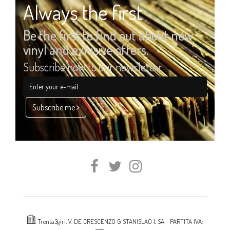
Always the first
Be the first to find out about new
vinyl and exlusive offers.
Subscribe now to our newsletter
Subscribe me
Trenta3giri, V. DE CRESCENZO G STANISLAO 1, SA - PARTITA IVA: