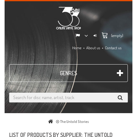
(empty)
Home
About us
Contact us
GENRES
The Untold Stories
LIST OF PRODUCTS BY SUPPLIER: THE UNTOLD