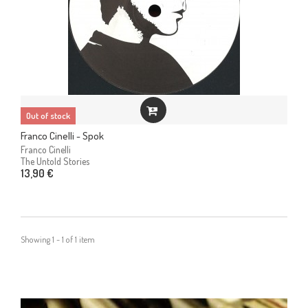
Out of stock
Franco Cinelli - Spok
Franco Cinelli
The Untold Stories
13,90 €
Showing 1 - 1 of 1 item