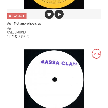
Out of stock
Ag - Metamorphosis Ep
Ag
OSLOGROUND
13,90 €
11,12 €
-20%