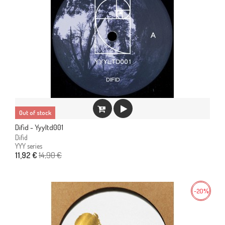
Out of stock
Difid - Yyyltd001
Difid
YYY series
14,90 €
11,92 €
-20%