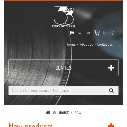
(empty)
Home
About us
Contact us
GENRES
HOUSE
>
RAW
New products