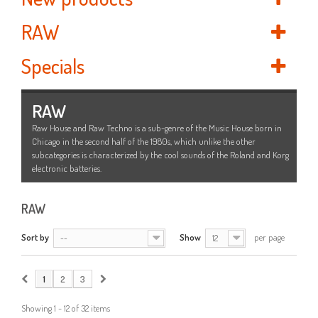
RAW
Specials
RAW
Raw House and Raw Techno is a sub-genre of the Music House born in
Chicago in the second half of the 1980s, which unlike the other
subcategories is characterized by the cool sounds of the Roland and Korg
electronic batteries.
RAW
Sort by
Show
per page
--
12
1
2
3
Showing 1 - 12 of 32 items