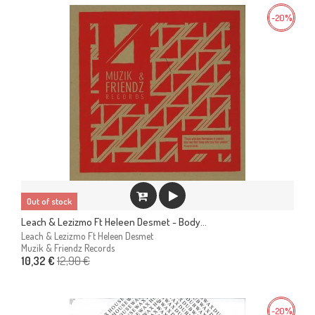
-20%
Out of stock
Leach & Lezizmo Ft Heleen Desmet - Body...
Leach & Lezizmo Ft Heleen Desmet
Muzik & Friendz Records
12,90 €
10,32 €
-20%