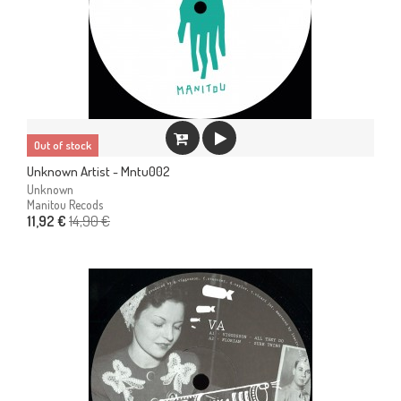
Out of stock
Unknown Artist - Mntu002
Unknown
Manitou Recods
14,90 €
11,92 €