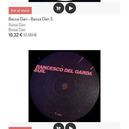
Out of stock
Bassa Clan - Bassa Clan 5
Bassa Clan
Bassa Clan
12,90 €
10,32 €