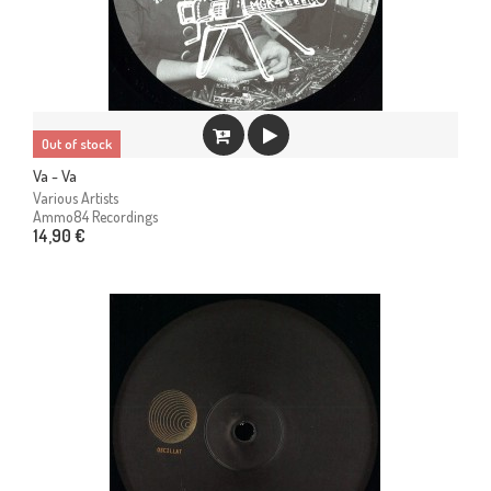
Out of stock
Va - Va
Various Artists
Ammo84 Recordings
14,90 €