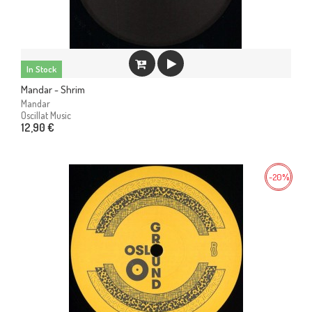
In Stock
Mandar - Shrim
Mandar
Oscillat Music
12,90 €
-20%