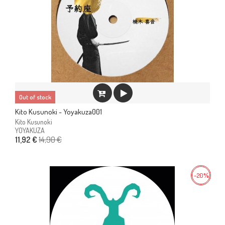
Out of stock
Kito Kusunoki - Yoyakuza001
Kito Kusunoki
YOYAKUZA
14,90 €
11,92 €
-20%