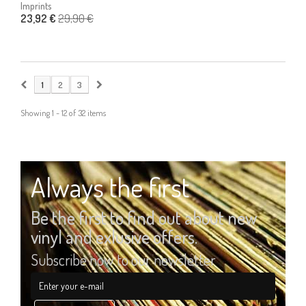
Imprints
29,90 €
23,92 €
1
2
3
Showing 1 - 12 of 32 items
Always the first
Be the first to find out about new
vinyl and exlusive offers.
Subscribe now to our newsletter