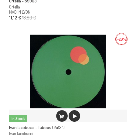
Ortella - 69003
Ortella
MAD IN LYON
13,90 €
11,12 €
-20%
In Stock
Ivan Iacobucci - Taboos (2x12")
Ivan Iacobucci