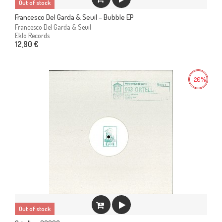
Out of stock
Francesco Del Garda & Seuil – Bubble EP
Francesco Del Garda & Seuil
Eklo Records
12,90 €
-20%
Out of stock