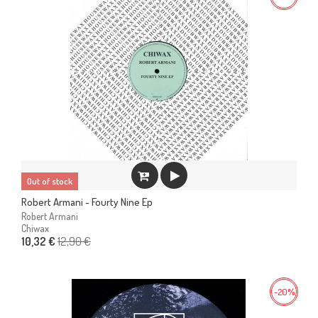
Out of stock
Robert Armani - Fourty Nine Ep
Robert Armani
Chiwax
12,90 €
10,32 €
-20%