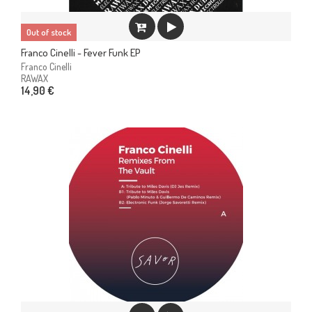
Out of stock
Franco Cinelli - Fever Funk EP
Franco Cinelli
RAWAX
14,90 €