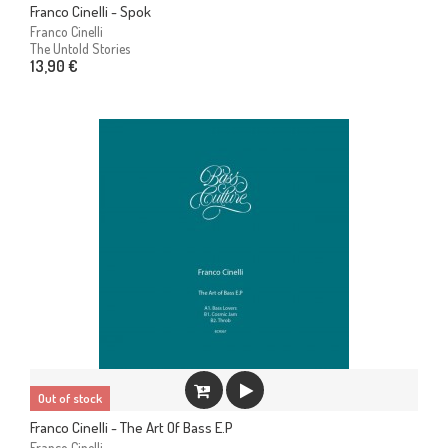
Franco Cinelli - Spok
Franco Cinelli
The Untold Stories
13,90 €
Out of stock
Franco Cinelli - The Art Of Bass E.P
Franco Cinelli