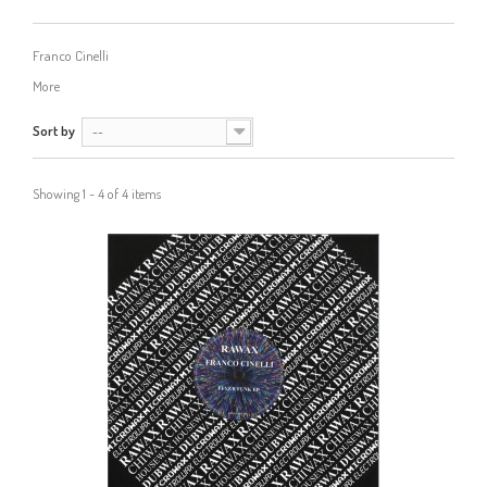
Franco Cinelli
More
Sort by
--
Showing 1 - 4 of 4 items