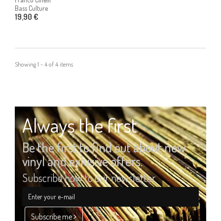
Bass Culture
19,90 €
Showing 1 - 4 of 4 items
Always the first
Be the first to find out about new
vinyl and exlusive offers.
Subscribe now to our newsletter
Subscribe me