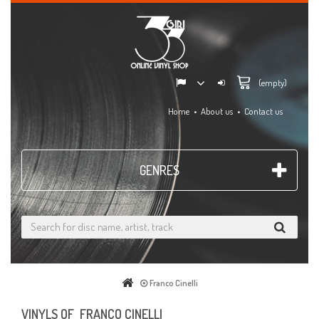
(empty)
Home
About us
Contact us
GENRES
Franco Cinelli
VINYLS OF FRANCO CINELLI