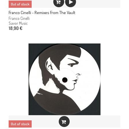
Out of stock
Franco Cinelli - Remixes From The Vault
Franco Cinelli
Savor Music
18,90 €
Out of stock