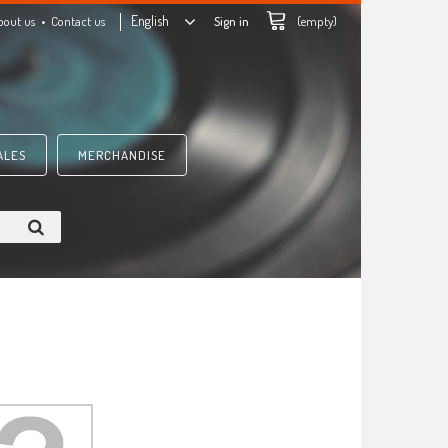
English
bout us
Contact us
Sign in
(empty)
ALES
MERCHANDISE