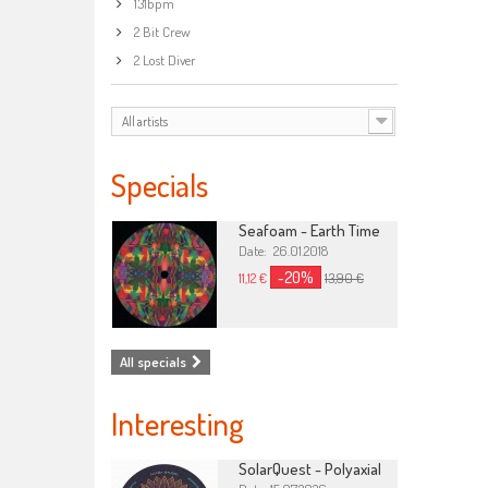
131bpm
2 Bit Crew
2 Lost Diver
All artists
Specials
Seafoam - Earth Time
Date: 26.01.2018
-20%
11,12 €
13,90 €
All specials
Interesting
SolarQuest - Polyaxial