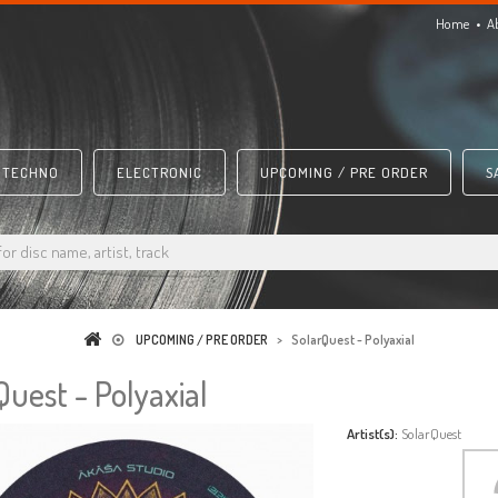
Home
A
TECHNO
ELECTRONIC
UPCOMING / PRE ORDER
S
UPCOMING / PRE ORDER
>
SolarQuest - Polyaxial
Quest - Polyaxial
Artist(s):
SolarQuest