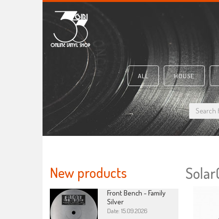
ALL
HOUSE
New products
Solar
Front Bench - Family
Silver
Date: 15.09.2026