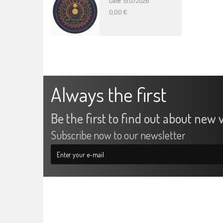
Date: 15.07.2026
0,00 €
Always the first
Be the first to find out about new v
Subscribe now to our newsletter