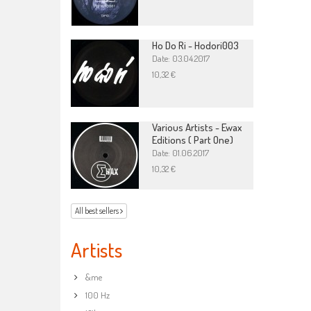
Ho Do Ri - Hodori003
Date: 03.04.2017
10,32 €
Various Artists - Ewax
Editions ( Part One)
Date: 01.06.2017
10,32 €
All best sellers
Artists
&me
100 Hz