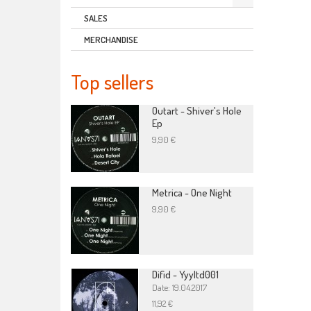
SALES
MERCHANDISE
Top sellers
Outart - Shiver's Hole
Ep
9,90 €
Metrica - One Night
9,90 €
Difid - Yyyltd001
Date: 19.04.2017
11,92 €