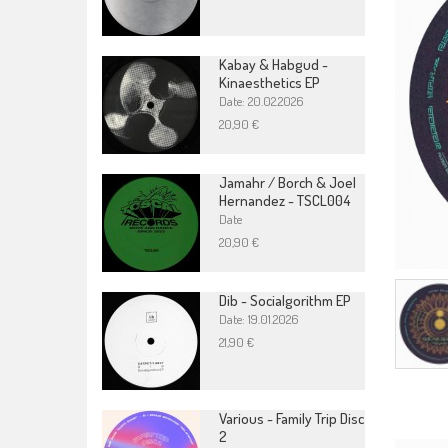
Kabay & Habgud -
Kinaesthetics EP
Date: 20.02.2026
20,90 €
Jamahr / Borch & Joel
Hernandez - TSCL004
Date
20,90 €
Dib - Socialgorithm EP
Date: 19.01.2026
21,90 €
Various - Family Trip Disc
2