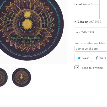
Label:
Ākāśa Studio
N. Catalog:
AKASH001
Date:
15.07.2026
Notify me when available
Tweet
Share
Send to a friend