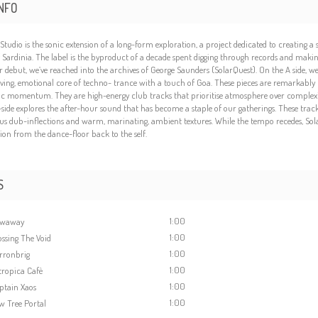
NFO
́a Studio is the sonic extension of a long-form exploration, a project dedicated to creating 
of Sardinia. The label is the byproduct of a decade spent digging through records and making 
r debut, we’ve reached into the archives of George Saunders (SolarQuest). On the A side, 
iving, emotional core of techno- trance with a touch of Goa. These pieces are remarkably l
c momentum. They are high-energy club tracks that prioritise atmosphere over complexity
side explores the after-hour sound that has become a staple of our gatherings. These trac
us dub-inflections and warm, marinating, ambient textures. While the tempo recedes, Solar
tion from the dance-floor back to the self.
S
1:00
owaway
1:00
ossing The Void
1:00
rronbrig
1:00
ropica Cafè
1:00
ptain Xaos
1:00
w Tree Portal