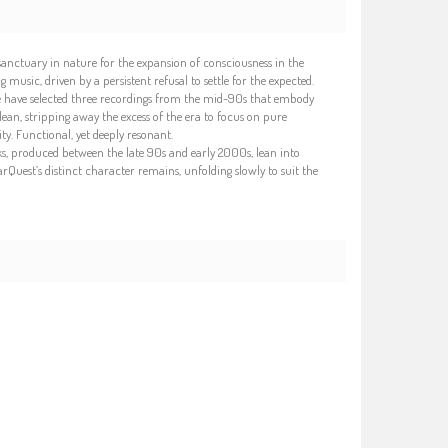
a sanctuary in nature for the expansion of consciousness in the
music, driven by a persistent refusal to settle for the expected.
we have selected three recordings from the mid-90s that embody
ean, stripping away the excess of the era to focus on pure
. Functional, yet deeply resonant.
ks, produced between the late 90s and early 2000s, lean into
Quest’s distinct character remains, unfolding slowly to suit the