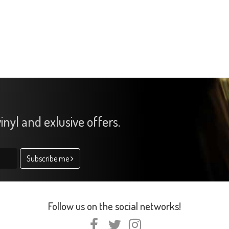
inyl and exlusive offers.
Subscribe me
Follow us on the social networks!