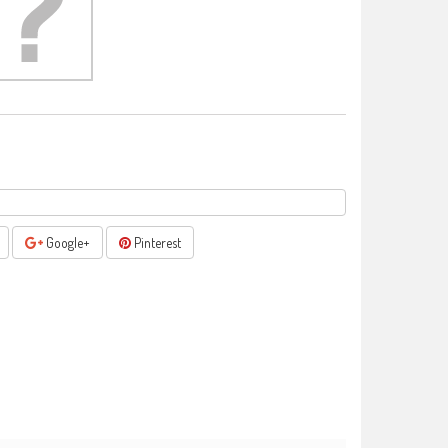
Google+
Pinterest