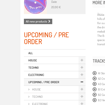
Date
MORE I
20,90 €
Ākās
hills 
All new products
For ou
the dr
melodi
UPCOMING / PRE
The B-
ORDER
spacio
transi
ALL
TRACK
HOUSE
TECHNO
A1 St
ELECTRONIC
A2 Cr
UPCOMING / PRE ORDER
A3 Ca
B1 Ent
HOUSE
B2 Ca
TECHNO
B3 Ye
ELECTRONIC