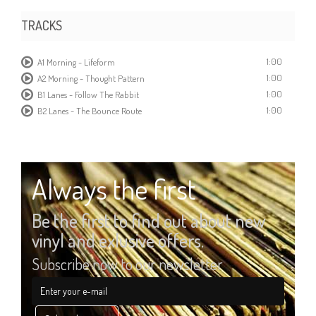
TRACKS
1:00
A1 Morning - Lifeform
1:00
A2 Morning - Thought Pattern
1:00
B1 Lanes - Follow The Rabbit
1:00
B2 Lanes - The Bounce Route
Always the first
Be the first to find out about new
vinyl and exlusive offers.
Subscribe now to our newsletter