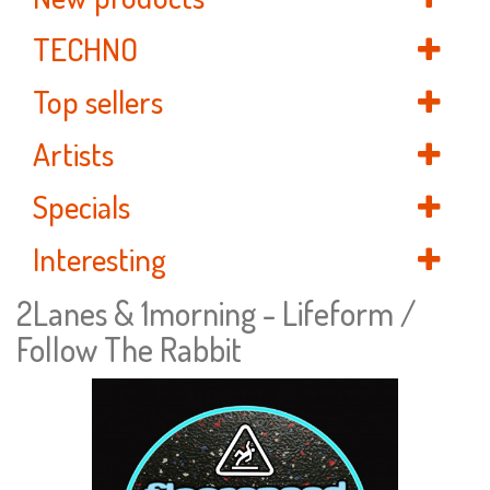
TECHNO
Top sellers
Artists
Specials
Interesting
2Lanes & 1morning - Lifeform /
Follow The Rabbit