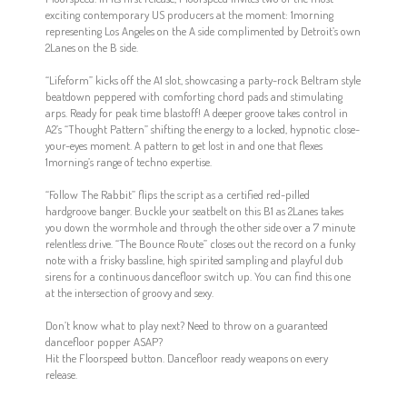
exciting contemporary US producers at the moment: 1morning
representing Los Angeles on the A side complimented by Detroit’s own
2Lanes on the B side.
“Lifeform” kicks off the A1 slot, showcasing a party-rock Beltram style
beatdown peppered with comforting chord pads and stimulating
arps. Ready for peak time blastoff! A deeper groove takes control in
A2’s “Thought Pattern” shifting the energy to a locked, hypnotic close-
your-eyes moment. A pattern to get lost in and one that flexes
1morning’s range of techno expertise.
“Follow The Rabbit” flips the script as a certified red-pilled
hardgroove banger. Buckle your seatbelt on this B1 as 2Lanes takes
you down the wormhole and through the other side over a 7 minute
relentless drive. “The Bounce Route” closes out the record on a funky
note with a frisky bassline, high spirited sampling and playful dub
sirens for a continuous dancefloor switch up. You can find this one
at the intersection of groovy and sexy.
Don’t know what to play next? Need to throw on a guaranteed
dancefloor popper ASAP?
Hit the Floorspeed button. Dancefloor ready weapons on every
release.