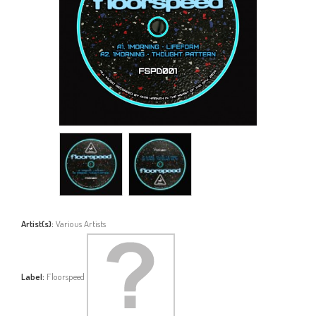
Artist(s):
Various Artists
Label:
Floorspeed