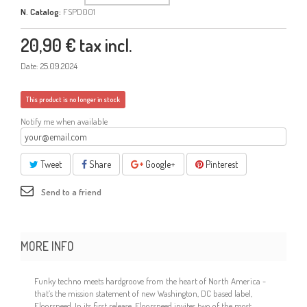
N. Catalog:
FSPD001
20,90 €
tax incl.
Date:
25.09.2024
This product is no longer in stock
Notify me when available
Tweet
Share
Google+
Pinterest
Send to a friend
MORE INFO
Funky techno meets hardgroove from the heart of North America -
that’s the mission statement of new Washington, DC based label,
Floorspeed. In its first release, Floorspeed invites two of the most