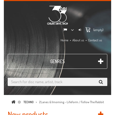
(empty)
Home
About us
Contact us
GENRES
TECHNO
>
2Lanes & 1morning - Lifeform / Follow The Rabbit
New products