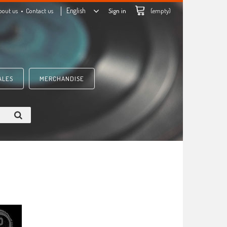
English
bout us
Contact us
Sign in
(empty)
ALES
MERCHANDISE