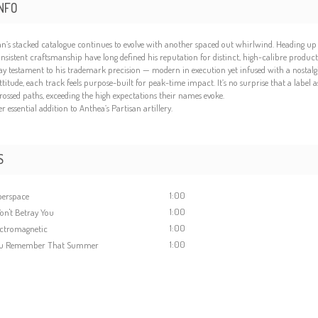
NFO
an’s stacked catalogue continues to evolve with another spaced out whirlwind. Heading up th
nsistent craftsmanship have long defined his reputation for distinct, high-calibre product
ay testament to his trademark precision — modern in execution yet infused with a nostalgic
ttitude, each track feels purpose-built for peak-time impact. It’s no surprise that a label 
rossed paths, exceeding the high expectations their names evoke.
 essential addition to Anthea’s Partisan artillery.
S
1:00
perspace
1:00
on't Betray You
1:00
ectromagnetic
1:00
ou Remember That Summer