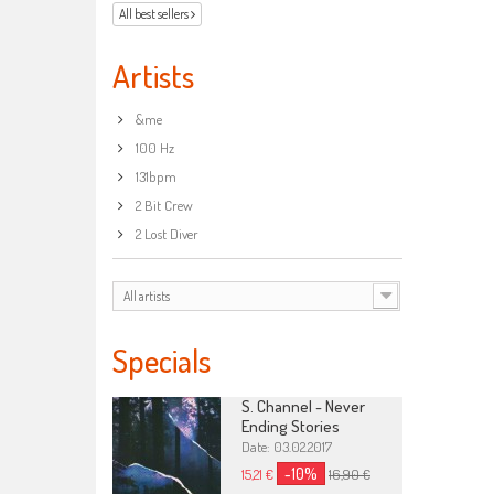
All best sellers
Artists
&me
100 Hz
131bpm
2 Bit Crew
2 Lost Diver
All artists
Specials
S. Channel - Never
Ending Stories
Date: 03.02.2017
-10%
15,21 €
16,90 €