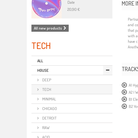
Date
MORE I
20,90 €
Partis
and co
All new products
that p
with a
have c
TECH
Another
ALL
TRACK
HOUSE
DEEP
A1 Hy
TECH
A2 I W
MINIMAL
B1 El
B2 Y
CHICAGO
DETROIT
RAW
ACID