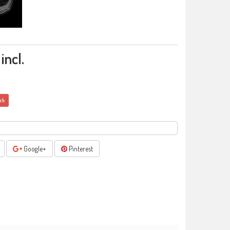
incl.
ock
Google+
Pinterest