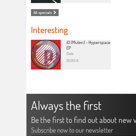
All specials
Interesting
iO (Mulen) - Hyperspace
EP
Date
20,90 €
Always the first
Be the first to find out about new v
Subscribe now to our newsletter