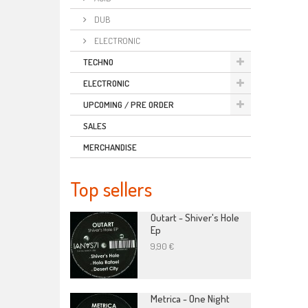
DUB
ELECTRONIC
TECHNO
ELECTRONIC
UPCOMING / PRE ORDER
SALES
MERCHANDISE
Top sellers
Outart - Shiver's Hole
Ep
9,90 €
Metrica - One Night