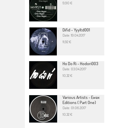
9,90 €
Difid - Yyyltd001
Date: 19.04.2017
11,92 €
Ho Do Ri - Hodori003
Date: 03.04.2017
10,32 €
Various Artists - Ewax
Editions ( Part One)
Date: 01.06.2017
10,32 €