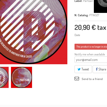
Label:
Partisan
N. Catalog:
PTN027
20,90 €
tax 
Date
This product is no longer in st
Notify me when available
Tweet
Share
Send to a friend