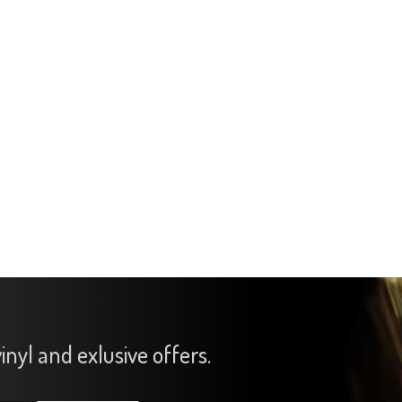
inyl and exlusive offers.