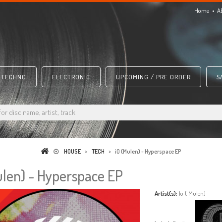
Home
A
TECHNO
ELECTRONIC
UPCOMING / PRE ORDER
S
HOUSE
>
TECH
>
iO (Mulen) - Hyperspace EP
ulen) - Hyperspace EP
Artist(s):
Io ( Mulen)