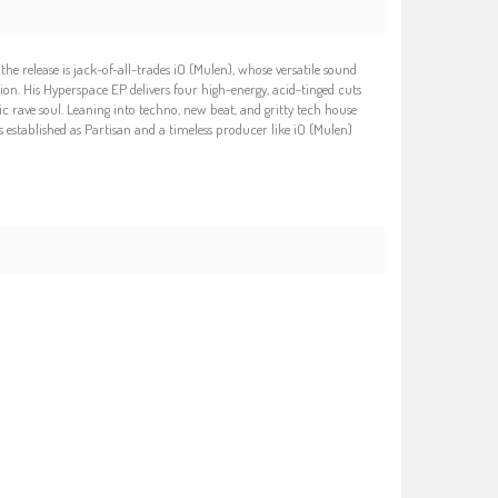
e release is jack-of-all-trades iO (Mulen), whose versatile sound
ion. His Hyperspace EP delivers four high-energy, acid-tinged cuts
 rave soul. Leaning into techno, new beat, and gritty tech house
as established as Partisan and a timeless producer like iO (Mulen)