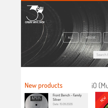
ALL
HOUSE
New products
iO (M
Front Bench - Family
NEW
Silver
Date: 15.09.2026