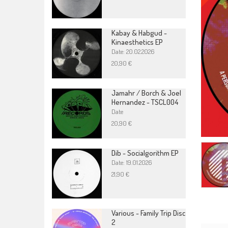
Kabay & Habgud -
Kinaesthetics EP
Date: 20.02.2026
20,90 €
Jamahr / Borch & Joel
Hernandez - TSCL004
Date
20,90 €
Dib - Socialgorithm EP
Date: 19.01.2026
21,90 €
Various - Family Trip Disc
2