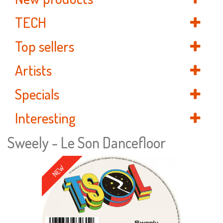
TECH
Top sellers
Artists
Specials
Interesting
Sweely - Le Son Dancefloor
NEW