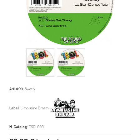
Artist(s):
Sweely
Label:
Limousine Dream
N. Catalog:
TSOL020