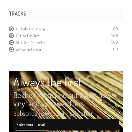
TRACKS
1:00
A1 Shake Dat Thang
1:00
A2 Uno Dos Tres
1:00
B1 Le Son Dancefloor
1:00
B2 Hash'n Funk'n
Always the first
Be the first to find out about new
vinyl and exlusive offers.
Subscribe now to our newsletter