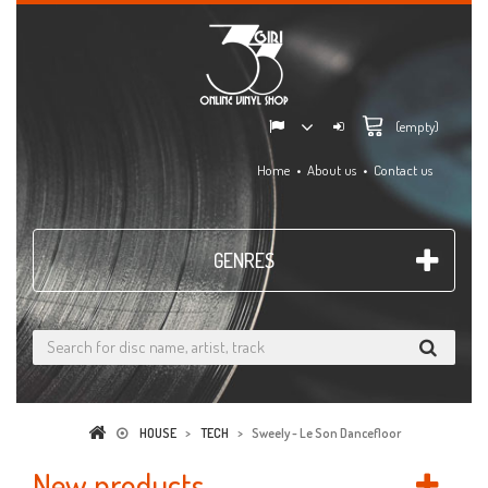
(empty)
Home
About us
Contact us
GENRES
HOUSE
>
TECH
>
Sweely - Le Son Dancefloor
New products