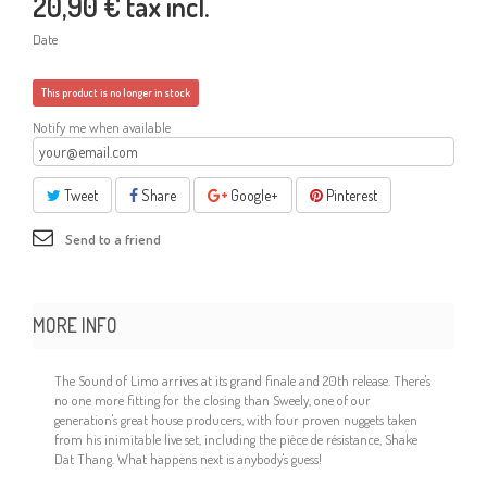
20,90 €
tax incl.
Date
This product is no longer in stock
Notify me when available
Tweet
Share
Google+
Pinterest
Send to a friend
MORE INFO
The Sound of Limo arrives at its grand finale and 20th release. There's
no one more fitting for the closing than Sweely, one of our
generation's great house producers, with four proven nuggets taken
from his inimitable live set, including the pièce de résistance, Shake
Dat Thang. What happens next is anybody's guess!