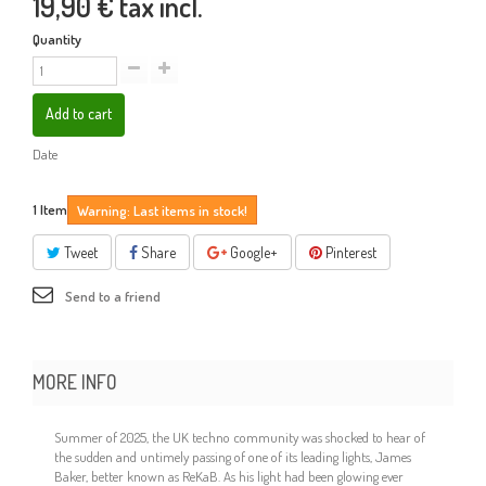
19,90 €
tax incl.
Quantity
Add to cart
Date
1
Item
Warning: Last items in stock!
Tweet
Share
Google+
Pinterest
Send to a friend
MORE INFO
Summer of 2025, the UK techno community was shocked to hear of
the sudden and untimely passing of one of its leading lights, James
Baker, better known as ReKaB. As his light had been glowing ever