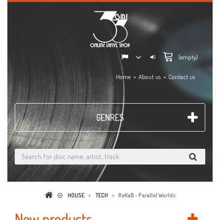
(empty)
Home
About us
Contact us
GENRES
HOUSE
>
TECH
>
ReKaB - Parallel Worlds
New products