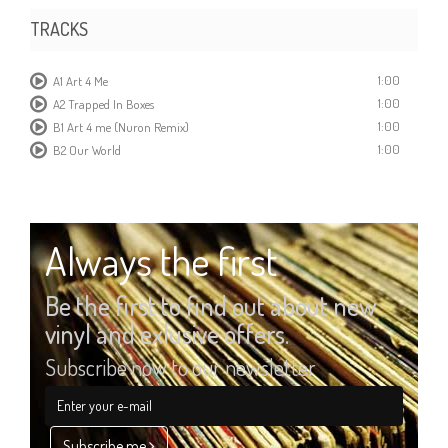
TRACKS
1:00
A1 Art 4 Me
1:00
A2 Trapped In Boxes
1:00
B1 Art 4 me (Nuron Remix)
1:00
B2 Our World
Always the first
Be the first to find out about new
vinyl and exlusive offers.
Subscribe now to our newsletter
Subscribe me