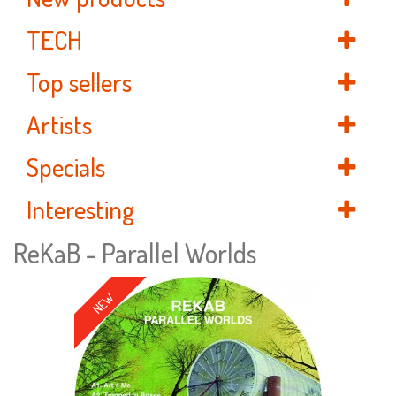
TECH
Top sellers
Artists
Specials
Interesting
ReKaB - Parallel Worlds
NEW