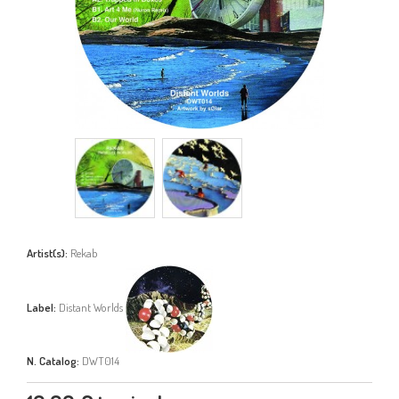
Artist(s):
Rekab
Label:
Distant Worlds
N. Catalog:
DWT014