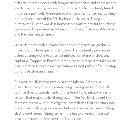
brighter in recent years, with forays across the deep end of the techno
spectrum, his passing was even more tragic. He had certainly found
his voice, a particularly emotive, soul-tinged strain of techno building
on the foundations of the 90s bastions of the form. Though
bittersweet, Distant Worlds is immensely proud to present this release
showcasing his personal evolution and mastery of the sound both he
and the label love so much.
‘Art 4 Me’ opens with a transcendent chord progression, gradually
incorporating brain piercing synth-work and chunky percussion
before opening out into a perfect intersection of melancholy and
euphoria. ‘Trapped In Boxes’ opts for a more introspective take on the
classic techno template incorporating a Detroit palette of sound atop
punchy bassline and beats.
Flip over for UK techno royalty Nuron’s take on ‘Art 4 Me’, a
characteristically apposite reimagining. Teasing layers of inverted
synth and percussive elements until a beautiful breakdown finally
delivers that majestic chord progression. ‘Our World’ closes out this
fantastic release with pure elegance; beats skitter, Detroit strings soar
and cosmic pads align in timeless fashion. These are 4 tracks of deep,
electro-soul music helping cement the legacy of one of the truest
practitioners of the form over the last decade.