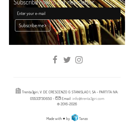
Subscribe now to our newsletter
Subscribe me
Trenta3giri, V. DE CRESCENZO G STANISLAO 1, SA - PARTITA IVA:
05533730650 -
Email:
info@trenta3giri.com
© 2016-2026
Made with ♥ by
Tanzo