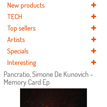
New products
TECH
Top sellers
Artists
Specials
Interesting
Pancratio, Simone De Kunovich -
Memory Card Ep