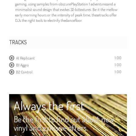
gaming, using samples from obscurePlayStation 1 adventuresand a
minimalist sound design that evokes 32-bittextures. Be it the mellow
early morning hours or the intensity of peak time, thesetracks offer
DJs the right tools to electrify thedancefloor.
TRACKS
1:00
A1 Replicant
1:00
B1 Aggro
1:00
B2 Control
Always the first
Be the first to find out about new
vinyl and exlusive offers.