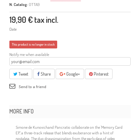
N. Catalog:
OTTA9
19,90 €
tax incl.
Date
This product is no longer in stock
Notify me when available
Tweet
Share
Google+
Pinterest
Send to a friend
MORE INFO
Simone de Kunovichand Pancratio collaborate on the 'Memory Card
EP,' a three-track release that blends exuberance with a hint of
nostalgia. The duo drawsinspiration from the early days of video