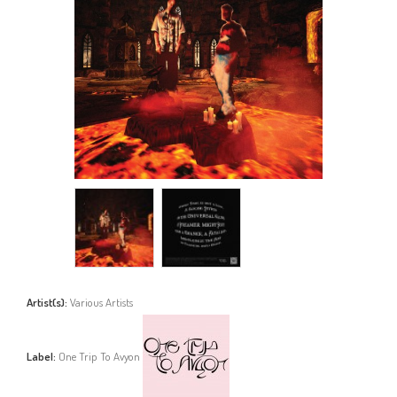
Artist(s):
Various Artists
Label:
One Trip To Avyon