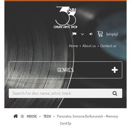
(empty)
Home
About us
Contact us
GENRES
HOUSE
>
TECH
>
Pancratio, Simone De Kunovich - Memory
Card Ep