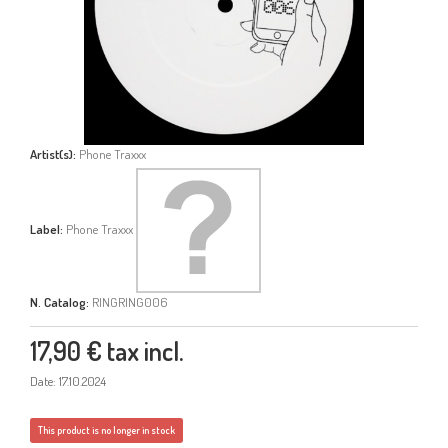
Artist(s):
Phone Traxxx
Label:
Phone Traxxx
N. Catalog:
RINGRING006
17,90 €
tax incl.
Date: 17.10.2024
This product is no longer in stock