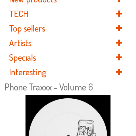
TECH
Top sellers
Artists
Specials
Interesting
Phone Traxxx - Volume 6