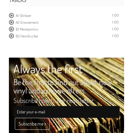
1:00
A1 Slinkzer
1:00
A2 Groovement
1:00
B1 Mentasmluv
1:00
B2 Hambucker
Always the first
Be the first to find out about new
vinyl and exlusive offers.
Subscribe now to our newsletter
Subscribe me