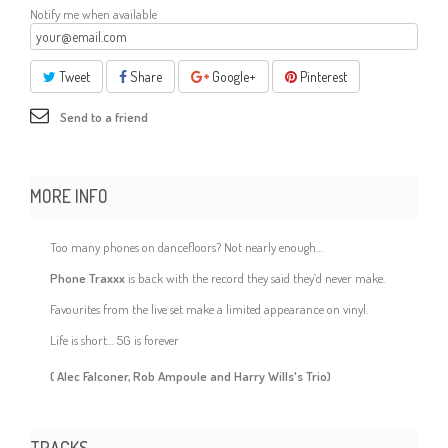
Notify me when available
Tweet
Share
Google+
Pinterest
Send to a friend
MORE INFO
Too many phones on dancefloors? Not nearly enough…
Phone Traxxx
is back with the record they said they’d never make.
Favourites from the live set make a limited appearance on vinyl.
Life is short… 5G is forever
( Alec Falconer, Rob Ampoule and Harry Wills's Trio)
TRACKS