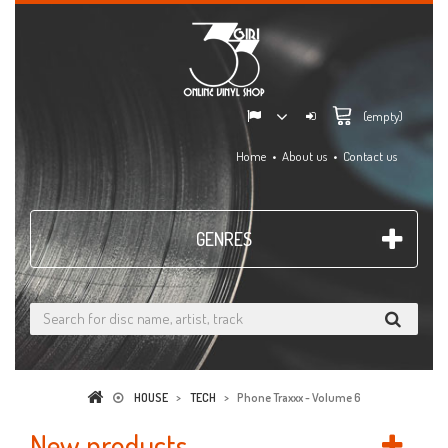
(empty)
Home
About us
Contact us
GENRES
HOUSE
>
TECH
>
Phone Traxxx - Volume 6
New products