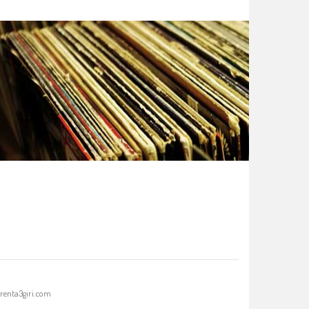
renta3giri.com