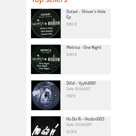
Outart - Shiver's Hole
Ep
9,90 €
Metrica - One Night
9,90 €
Difid - Yyyltd001
Date: 19.04.2017
11,92 €
Ho Do Ri - Hodori003
Date: 03.04.2017
10,32 €