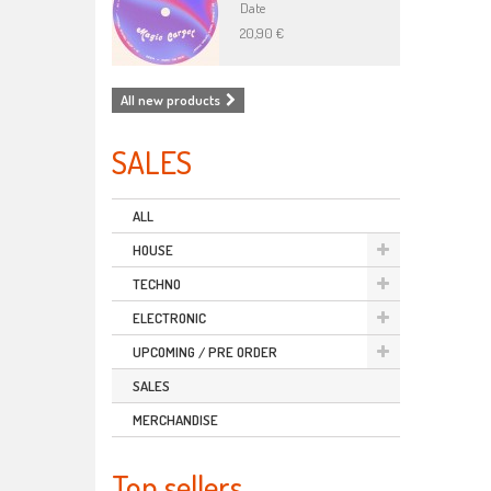
Date
20,90 €
All new products
SALES
ALL
HOUSE
TECHNO
ELECTRONIC
UPCOMING / PRE ORDER
SALES
MERCHANDISE
Top sellers