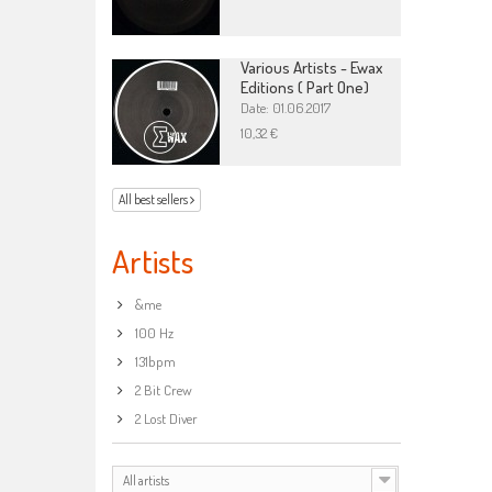
Various Artists - Ewax
Editions ( Part One)
Date: 01.06.2017
10,32 €
All best sellers
Artists
&me
100 Hz
131bpm
2 Bit Crew
2 Lost Diver
All artists