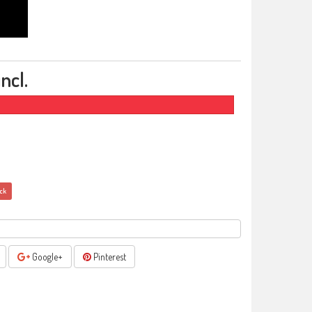
ncl.
ock
Google+
Pinterest