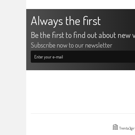
Always the first
Be the first to find out about new v
Subscribe now to our newsletter
Trenta3gir