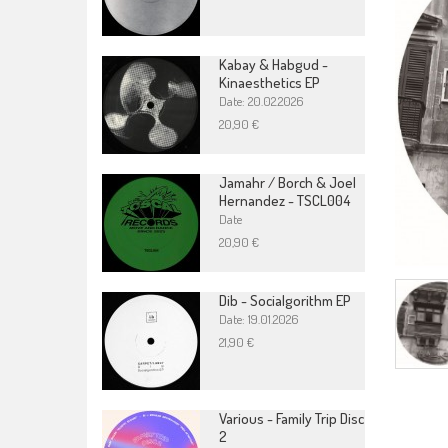
Kabay & Habgud -
Kinaesthetics EP
Date: 20.02.2026
20,90 €
Jamahr / Borch & Joel
Hernandez - TSCL004
Date
20,90 €
Dib - Socialgorithm EP
Date: 19.01.2026
21,90 €
Various - Family Trip Disc
2