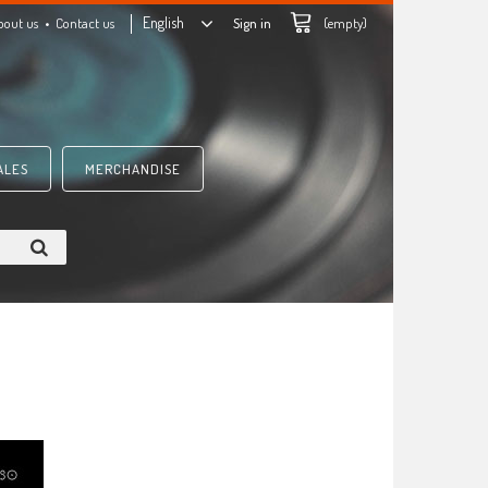
English
bout us
Contact us
Sign in
(empty)
ALES
MERCHANDISE