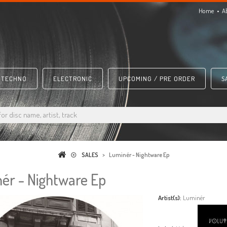
Home
A
TECHNO
ELECTRONIC
UPCOMING / PRE ORDER
S
SALES
>
Luminér - Nightware Ep
ér - Nightware Ep
Artist(s):
Luminér