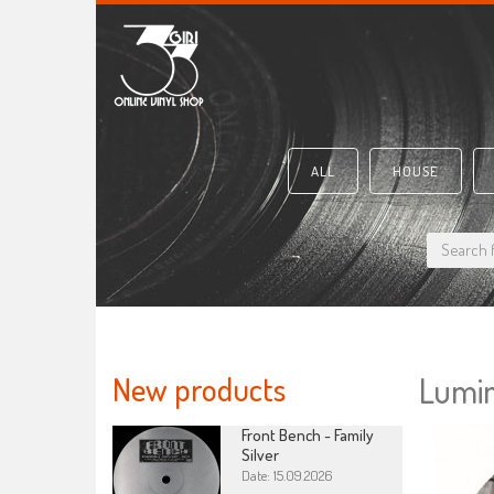
ALL
HOUSE
New products
Lumin
Front Bench - Family
Silver
Date: 15.09.2026