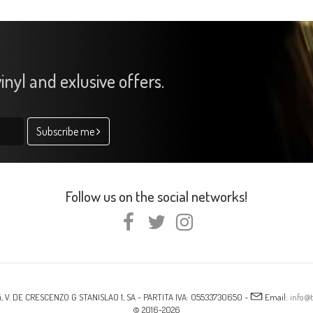
inyl and exlusive offers.
Subscribe me
Follow us on the social networks!
i, V. DE CRESCENZO G STANISLAO 1, SA - PARTITA IVA: 05533730650 -
Email:
info@t
© 2016-2026