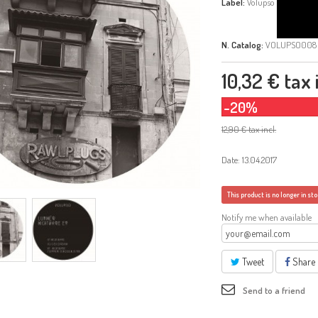
Label:
Volupso
N. Catalog:
VOLUPSO008
10,32 €
tax i
-20%
12,90 €
tax incl.
Date: 13.04.2017
This product is no longer in st
Notify me when available
Tweet
Share
Send to a friend