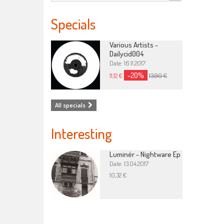
Specials
Various Artists -
Dailycid004
Date: 16.11.2017
-20%
11,12 €
13,90 €
All specials
Interesting
Luminér - Nightware Ep
Date: 13.04.2017
10,32 €