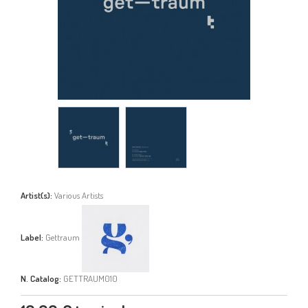
Artist(s):
Various Artists
Label:
Gettraum
N. Catalog:
GETTRAUM010