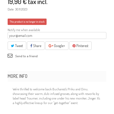
19,90 €
tax incl.
Date:
30.11.2023
This product is no longer in stock
Notify me when available
Tweet
Share
Google+
Pinterest
Send to a friend
MORE INFO
We're thrilled to welcome back Bucharest's Priku and Dinu,
showcasing their warm, dub-infused grooves, along with reworks by
label head Traumer, including one under his new moniker, Jinger. It's
a highly effective lineup for our "get-together" event.