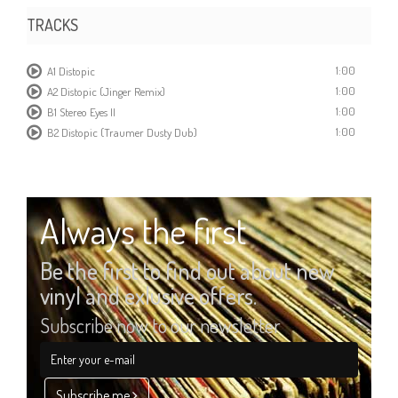
TRACKS
1:00
A1 Distopic
1:00
A2 Distopic (Jinger Remix)
1:00
B1 Stereo Eyes II
1:00
B2 Distopic (Traumer Dusty Dub)
Always the first
Be the first to find out about new
vinyl and exlusive offers.
Subscribe now to our newsletter
Subscribe me