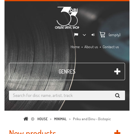
(empty)
Home
About us
Contact us
GENRES
HOUSE
>
MINIMAL
>
Priku and Dinu - Distopic
New products