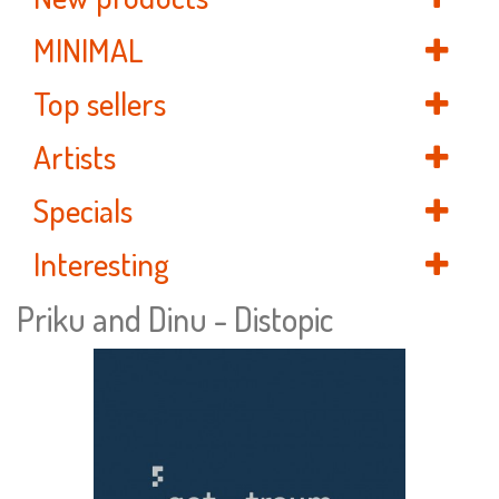
MINIMAL
Top sellers
Artists
Specials
Interesting
Priku and Dinu - Distopic