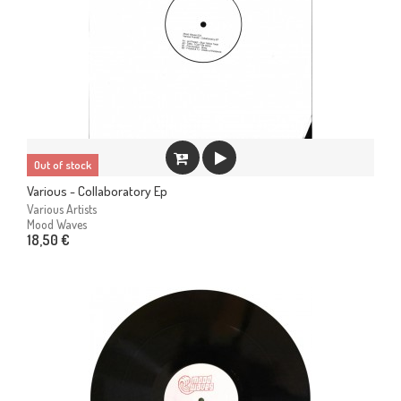
Out of stock
Various - Collaboratory Ep
Various Artists
Mood Waves
18,50 €