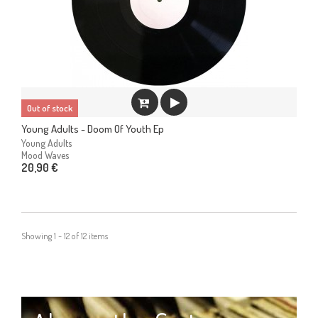
Out of stock
Young Adults - Doom Of Youth Ep
Young Adults
Mood Waves
20,90 €
Showing 1 - 12 of 12 items