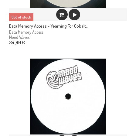
Out of stock
Data Memory Access - Yearning For Cobalt...
Data Memory Access
Mood Waves
34,90 €