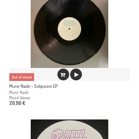
Out of stock
Munir Nadir - Solipsism EP
Munir Nadir
Mood Waves
20,90 €