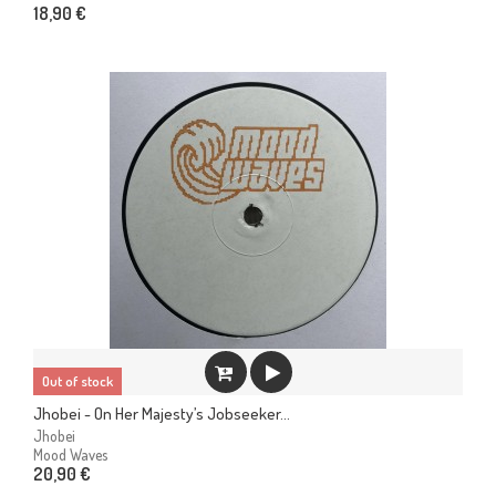
18,90 €
Out of stock
Jhobei - On Her Majesty’s Jobseeker...
Jhobei
Mood Waves
20,90 €