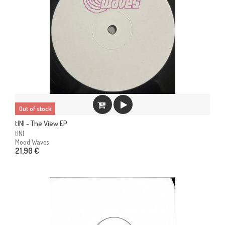
Out of stock
tINI - The View EP
tINI
Mood Waves
21,90 €