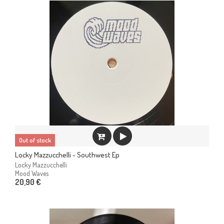
Out of stock
Locky Mazzucchelli - Southwest Ep
Locky Mazzucchelli
Mood Waves
20,90 €