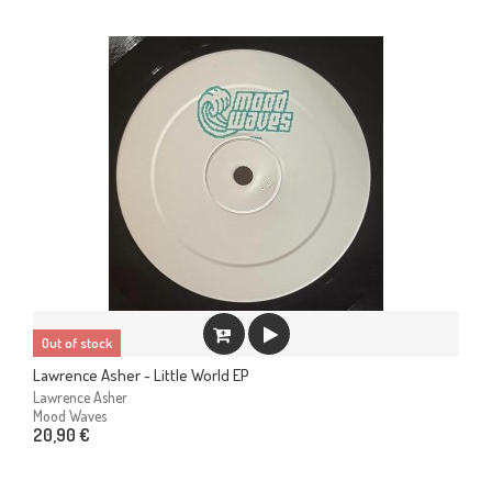
Out of stock
Lawrence Asher - Little World EP
Lawrence Asher
Mood Waves
20,90 €