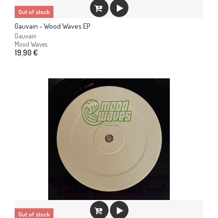
Out of stock
Gauvain - Wood Waves EP
Gauvain
Mood Waves
19,90 €
Out of stock