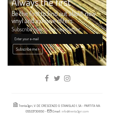
Always the first
Be the first to find out about new
vinyl and exlusive offers.
Subscribe now to our newsletter
Subscribe me
Trenta3giri, V. DE CRESCENZO G STANISLAO 1, SA - PARTITA IVA:
05533730650 -
Email:
info@trenta3giri.com