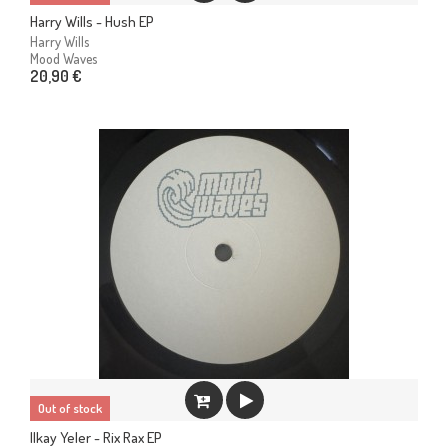
Harry Wills - Hush EP
Harry Wills
Mood Waves
20,90 €
Out of stock
Ilkay Yeler - Rix Rax EP