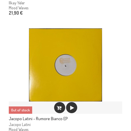
Ilkay Yeler
Mood Waves
21,90 €
Out of stock
Jacopo Latini - Rumore Bianco EP
Jacopo Latini
Mood Waves