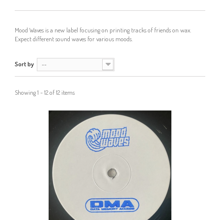
Mood Waves is a new label focusing on printing tracks of friends on wax.
Expect different sound waves for various moods.
Sort by
--
Showing 1 - 12 of 12 items