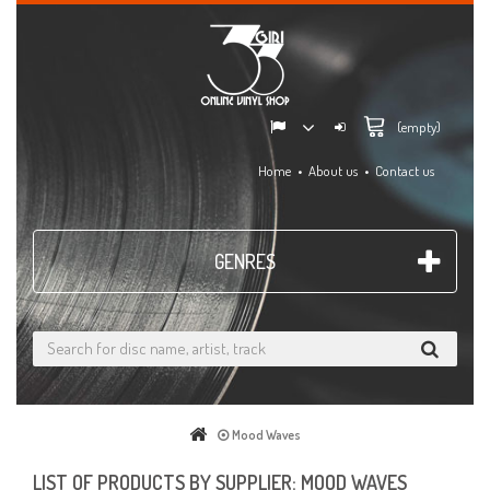
(empty)
Home
About us
Contact us
GENRES
Mood Waves
LIST OF PRODUCTS BY SUPPLIER: MOOD WAVES