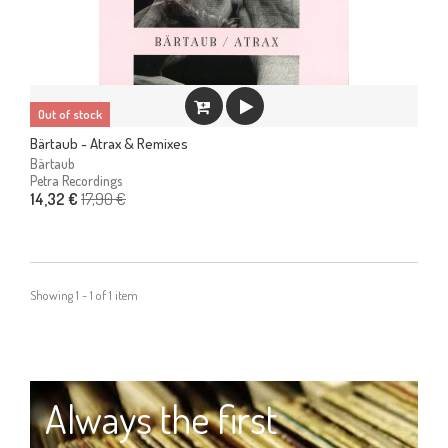
Out of stock
Bärtaub - Atrax & Remixes
Bärtaub
Petra Recordings
17,90 €
14,32 €
Showing 1 - 1 of 1 item
Always the first