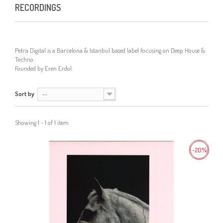
RECORDINGS
Petra Digital is a Barcelona & Istanbul based label focusing on Deep House &
Techno.
Founded by
Eren Erdol
.
Sort by
--
Showing 1 - 1 of 1 item
-20%