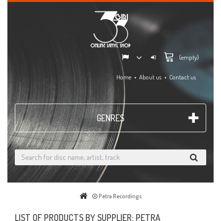
(empty)
Home
About us
Contact us
GENRES
Petra Recordings
LIST OF PRODUCTS BY SUPPLIER: PETRA