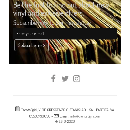
Be the first to find out about new
vinyl and exlusive offers.
Subscribe now to our newsletter
Subscribe me
Trenta3giri, V. DE CRESCENZO G STANISLAO 1, SA - PARTITA IVA:
05533730650 -
Email:
info@trenta3giri.com
© 2016-2026