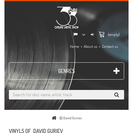
(empty)
Home
About us
Contact us
GENRES
David Guriev
VINYLS OF DAVID GURIEV