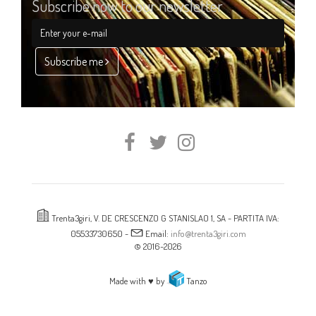
Subscribe now to our newsletter
Subscribe me
Trenta3giri, V. DE CRESCENZO G STANISLAO 1, SA - PARTITA IVA:
05533730650 -
Email:
info@trenta3giri.com
© 2016-2026
Made with ♥ by
Tanzo