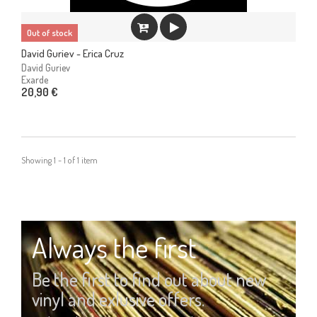
Out of stock
David Guriev - Erica Cruz
David Guriev
Exarde
20,90 €
Showing 1 - 1 of 1 item
Always the first
Be the first to find out about new
vinyl and exlusive offers.