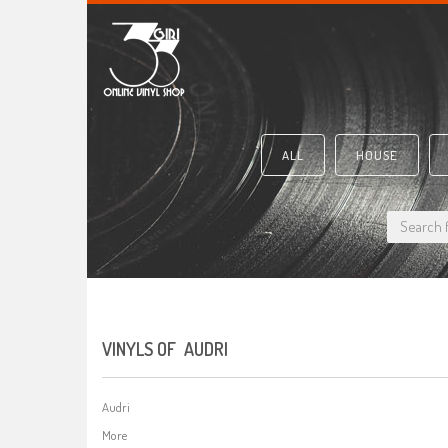
ALL
HOUSE
VINYLS OF AUDRI
Audri
More