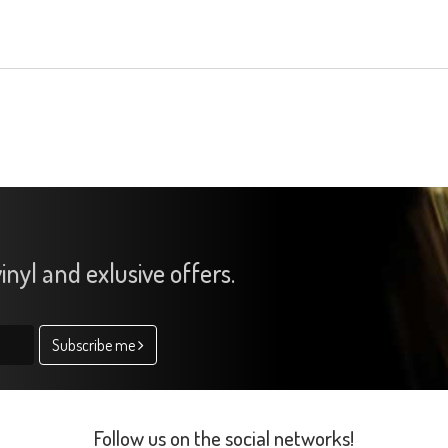
inyl and exlusive offers.
Subscribe me
Follow us on the social networks!