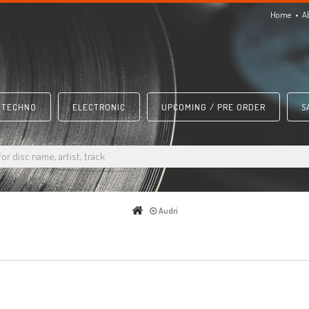
Home
A
TECHNO
ELECTRONIC
UPCOMING / PRE ORDER
S
Audri