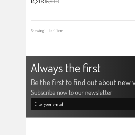
15,90 €
14,31 €
Showing 1 - 1 of 1 item
Always the first
Be the first to find out about new v
Subscribe now to our newsletter