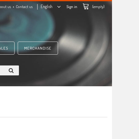
English
bout us
Contact us
Sign in
(empty)
ALES
MERCHANDISE