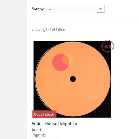
Sort by
--
Showing 1 - 1 of 1 item
-10%
Out of stock
Audri - House Delight Ep
Audri
Imprints