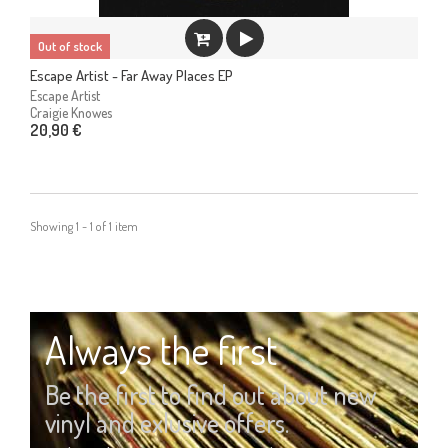
Out of stock
Escape Artist - Far Away Places EP
Escape Artist
Craigie Knowes
20,90 €
Showing 1 - 1 of 1 item
Always the first
Be the first to find out about new
vinyl and exlusive offers.