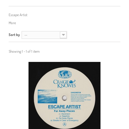
Escape Artist
More
Sort by
--
Showing 1 - 1 of 1 item