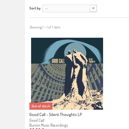
Sort by
--
Showing 1 - 1 of 1 item
Out of stock
Good Call - Silent Thoughts LP
Good Call
Burnin Music Recordings