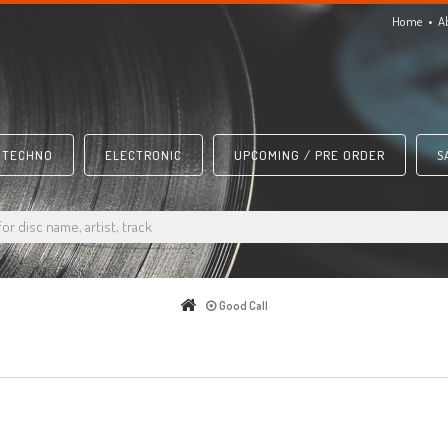
Home
A
TECHNO
ELECTRONIC
UPCOMING / PRE ORDER
S
Good Call