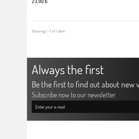
23,90 €
Showing 1 - 1 of 1 item
Always the first
Be the first to find out about new v
Subscribe now to our newsletter