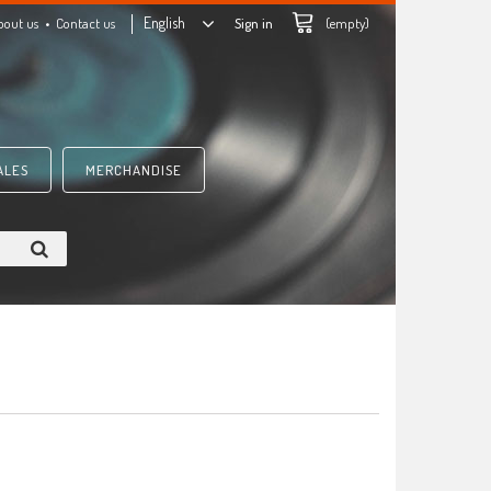
English
bout us
Contact us
Sign in
(empty)
ALES
MERCHANDISE