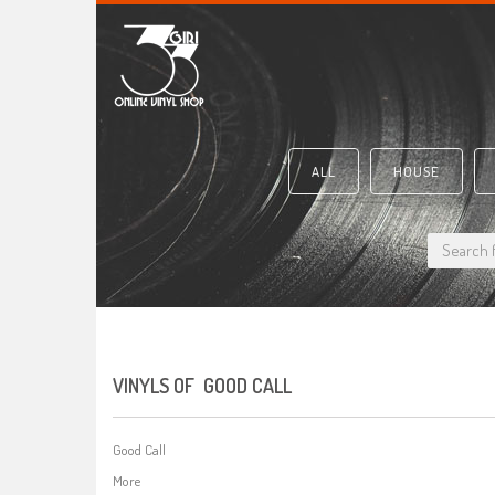
ALL
HOUSE
VINYLS OF GOOD CALL
Good Call
More