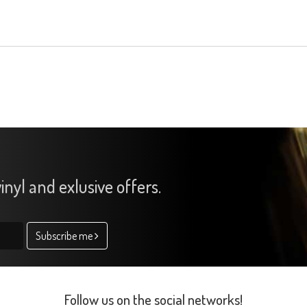
inyl and exlusive offers.
Subscribe me
Follow us on the social networks!