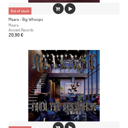
Out of stock
Maara - Big Whoops
Maara
Ancient Records
20,90 €