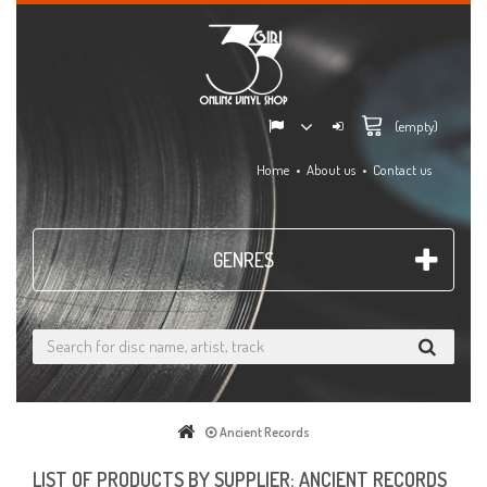
(empty)
Home
About us
Contact us
GENRES
Ancient Records
LIST OF PRODUCTS BY SUPPLIER: ANCIENT RECORDS