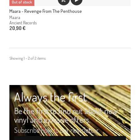
Out of stock
Maara - Revenge From The Penthouse
Maara
Ancient Records
20,90 €
Showing 1 - 2 of 2 items
Always the first
Be the first to find out about new
vinyl and exlusive offers.
Subscribe now to our newsletter