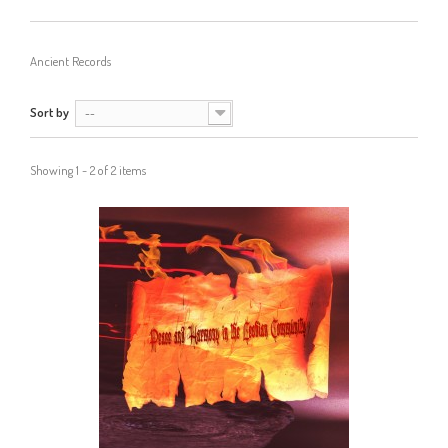
Ancient Records
Sort by
--
Showing 1 - 2 of 2 items