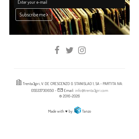
Subscribe me
Trenta3giri, V. DE CRESCENZO G STANISLAO 1, SA - PARTITA IVA:
05533730650 -
Email:
info@trenta3giri.com
© 2016-2026
Made with ♥ by
Tanzo