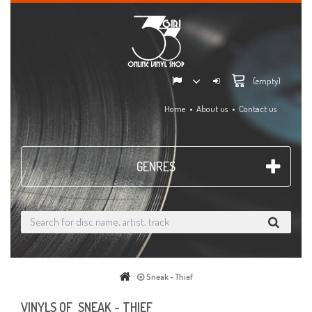
(empty)
Home
About us
Contact us
GENRES
Sneak - Thief
VINYLS OF SNEAK - THIEF