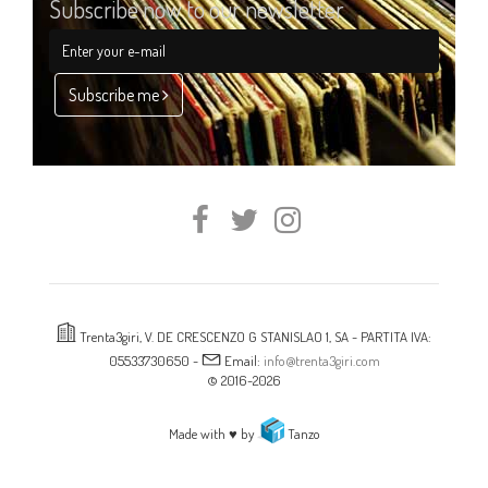
Subscribe now to our newsletter
Subscribe me
Trenta3giri, V. DE CRESCENZO G STANISLAO 1, SA - PARTITA IVA:
05533730650 -
Email:
info@trenta3giri.com
© 2016-2026
Made with ♥ by
Tanzo