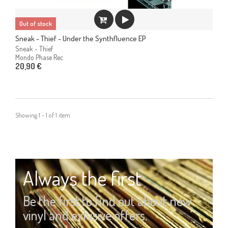
Out of stock
Sneak - Thief - Under the Synthfluence EP
Sneak - Thief
Mondo Phase Rec
20,90 €
Showing 1 - 1 of 1 item
Always the first
Be the first to find out about new
vinyl and exlusive offers.