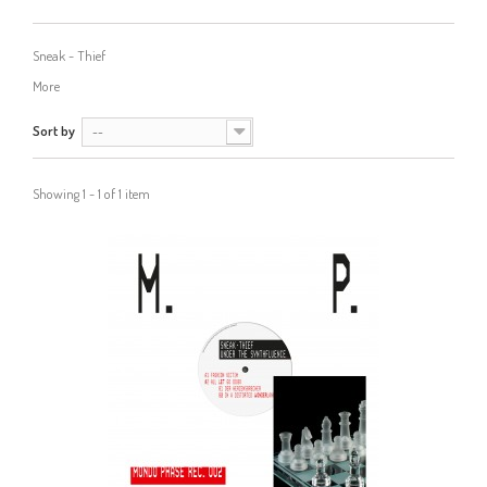
Sneak - Thief
More
Sort by
--
Showing 1 - 1 of 1 item