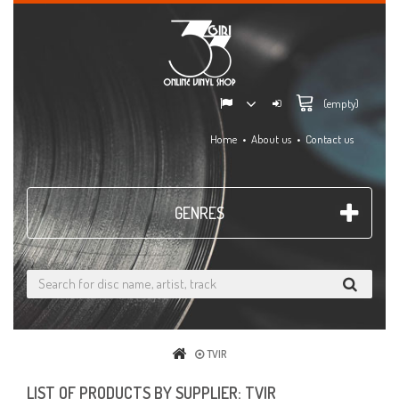
(empty)
Home
About us
Contact us
GENRES
TVIR
LIST OF PRODUCTS BY SUPPLIER: TVIR