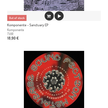
Out of stock
Komponente - Sanctuary EP
Komponente
TVIR
18,90 €