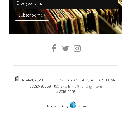
Subscribe me
Trenta3giri, V. DE CRESCENZO G STANISLAO 1, SA - PARTITA IVA:
05533730650 -
Email:
info@trenta3giri.com
© 2016-2026
Made with ♥ by
Tanzo