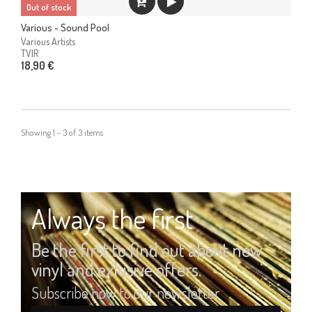
Out of stock
Various - Sound Pool
Various Artists
TVIR
18,90 €
Showing 1 - 3 of 3 items
Always the first
Be the first to find out about new
vinyl and exlusive offers.
Subscribe now to our newsletter