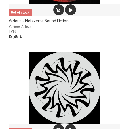
Out of stock
Various - Metaverse Sound Fiction
Various Artists
TVIR
19,90 €