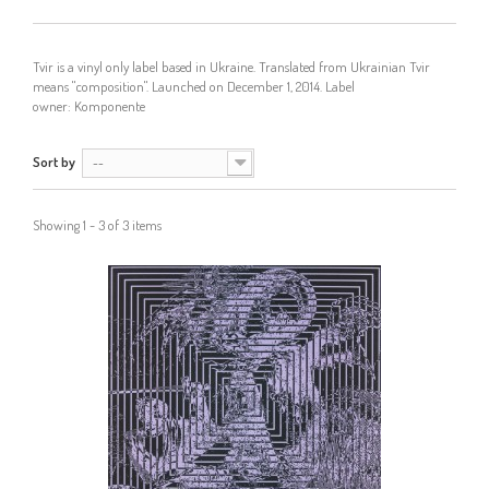
Tvir is a vinyl only label based in Ukraine. Translated from Ukrainian Tvir
means "composition". Launched on December 1, 2014. Label
owner:
Komponente
Sort by
--
Showing 1 - 3 of 3 items