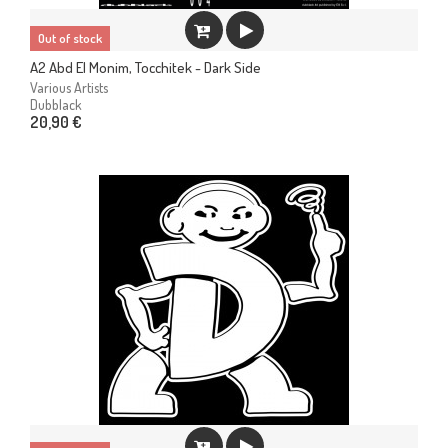
Out of stock
A2 Abd El Monim, Tocchitek - Dark Side
Various Artists
Dubblack
20,90 €