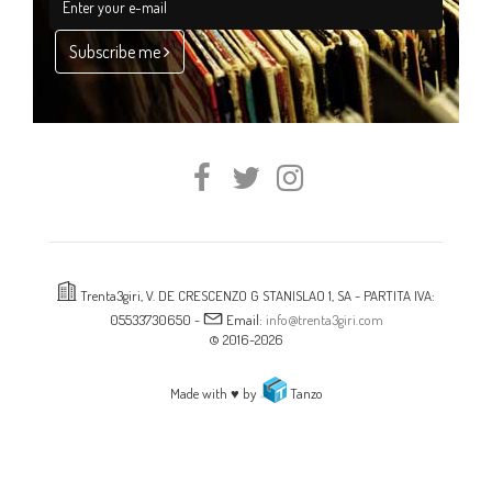
Subscribe me
Trenta3giri, V. DE CRESCENZO G STANISLAO 1, SA - PARTITA IVA:
05533730650 -
Email:
info@trenta3giri.com
© 2016-2026
Made with ♥ by
Tanzo