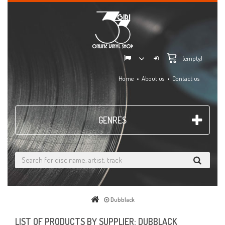
(empty)
Home
About us
Contact us
GENRES
Dubblack
LIST OF PRODUCTS BY SUPPLIER: DUBBLACK