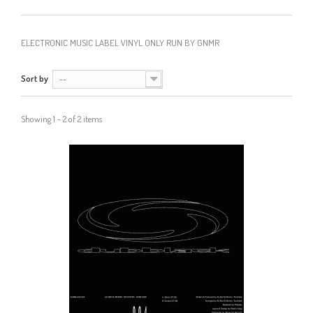
ELECTRONIC MUSIC LABEL VINYL ONLY RUN BY GNMR
Sort by
--
Showing 1 - 2 of 2 items