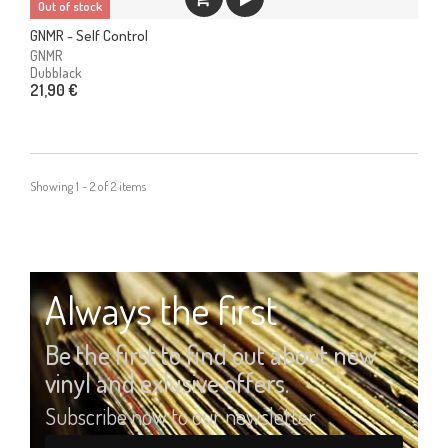
Out of stock
GNMR - Self Control
GNMR
Dubblack
21,90 €
Showing 1 - 2 of 2 items
Always the first
Be the first to find out about new
vinyl and exlusive offers.
Subscribe now to our newsletter