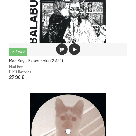
In Stock
Mad Rey - Balabushka (2x12")
Mad Rey
D.KO Records
27,90 €