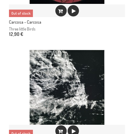
Out of stock
Carcosa - Carcosa
Three little Birds
12,90 €
Out of stock