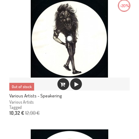
-20%
Out of stock
Various Artists - Speakering
Various Artists
Tagged
12,90 €
10,32 €