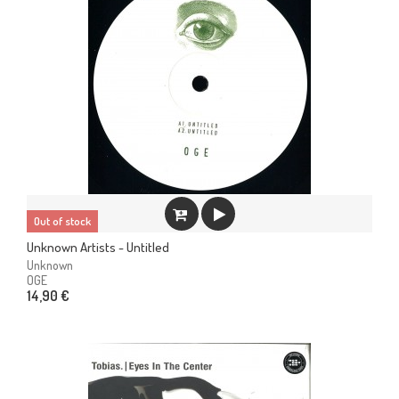
Out of stock
Unknown Artists - Untitled
Unknown
OGE
14,90 €