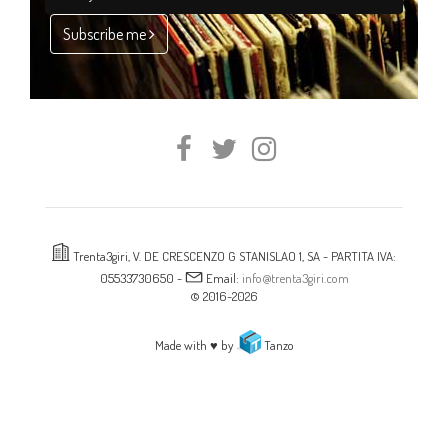
Subscribe me
Trenta3giri, V. DE CRESCENZO G STANISLAO 1, SA - PARTITA IVA:
05533730650 -
Email:
info@trenta3giri.com
© 2016-2026
Made with ♥ by
Tanzo