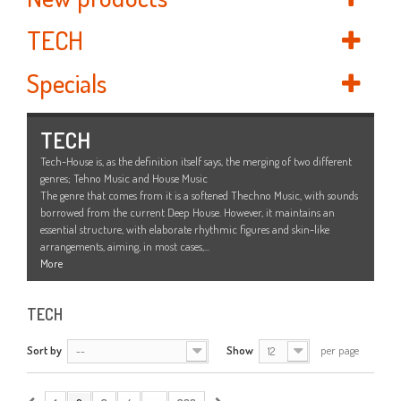
TECH
Specials
TECH
Tech-House is, as the definition itself says, the merging of two different
genres; Tehno Music and House Music
The genre that comes from it is a softened Thechno Music, with sounds
borrowed from the current Deep House. However, it maintains an
essential structure, with elaborate rhythmic figures and skin-like
arrangements, aiming, in most cases,...
More
TECH
Sort by
Show
per page
--
12