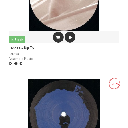
In Stock
Lerosa - Niji Ep
Lerosa
Assemble Music
12,90 €
-20%