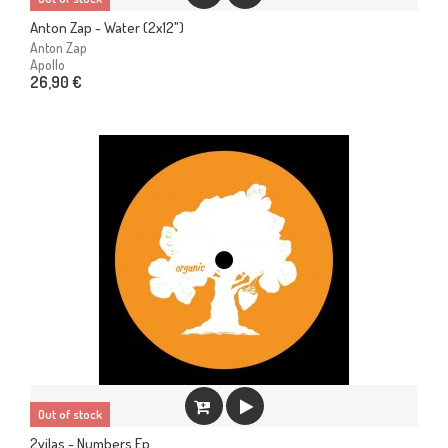
Anton Zap - Water (2x12")
Anton Zap
Apollo
26,90 €
Out of stock
2vilas - Numbers Ep