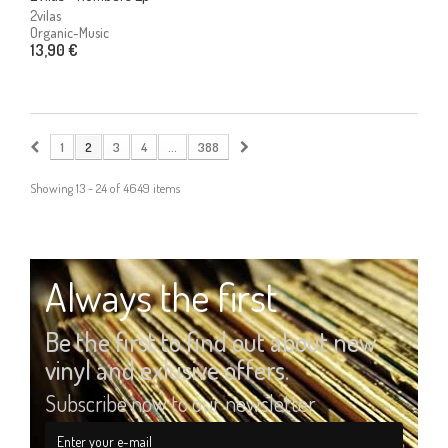
2vilas
Organic-Music
13,90 €
1
2
3
4
...
388
Showing 13 - 24 of 4649 items
Always the first
Be the first to find out about new
vinyl and exlusive offers.
Subscribe now to our newsletter