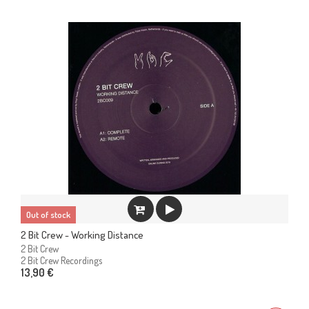
Out of stock
2 Bit Crew - Working Distance
2 Bit Crew
2 Bit Crew Recordings
13,90 €