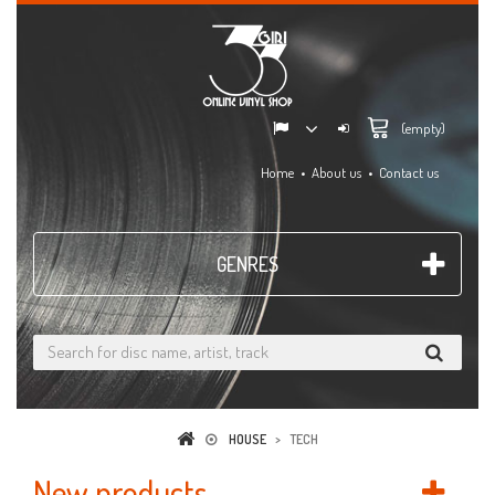
(empty)
Home
About us
Contact us
GENRES
HOUSE
>
TECH
New products