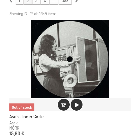
1
2
3
4
...
388
Showing 13 - 24 of 4649 items
Out of stock
Asok - Inner Circle
Asok
MÖRK
15,90 €