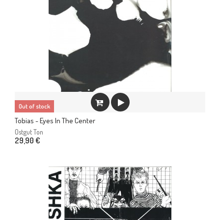
Out of stock
Tobias - Eyes In The Center
Ostgut Ton
29,90 €