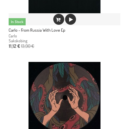
In Stock
Carlo - From Russia With Love Ep
Carlo
Sakskobing
13,90 €
11,12 €