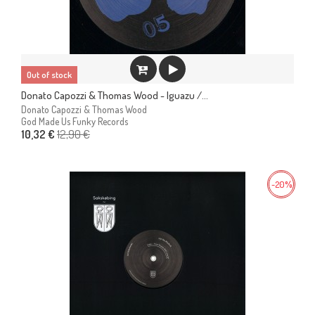
Out of stock
Donato Capozzi & Thomas Wood - Iguazu /...
Donato Capozzi & Thomas Wood
God Made Us Funky Records
12,90 €
10,32 €
-20%